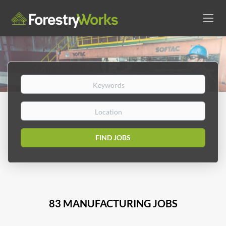
Keywords
Location
Find
FIND JOBS
Jobs
83 MANUFACTURING JOBS