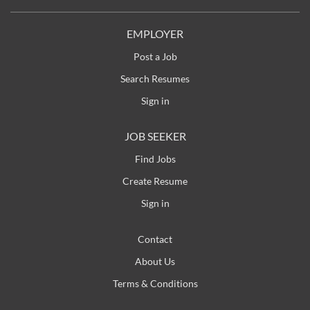
are seeking a qualified Millwright / Maintenance
Technician to work collaboratively with our sawmill
EMPLOYER
in Shasta Lake, California . About the Position
Post a Job
Maintain and repair all mechanical parts and
Search Resumes
machinery in a manufacturing facility Troubleshoot,
install, replace, and...
Sign in
JOB SEEKER
Find Jobs
Create Resume
Sign in
Contact
About Us
Terms & Conditions