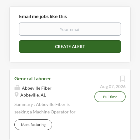
Email me jobs like this
General Laborer
Aug 07, 2026
Abbeville Fiber
Abbeville, AL
Full time
Summary : Abbeville Fiber is
seeking a Machine Operator for
night shift. This is a full-time
Manufacturing
position offering competitive pay
and a full benefits package.