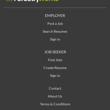
and provided advancement opportunities in the
building products industry. Headquartered in
Nashville, Tennessee, LP operates more than 20
EMPLOYER
facilities across North and South America. For more
Post a Job
information, visit LPCorp.com . Job Purpose To
perform complex predictive and preventative
Search Resumes
electrical maintenance functions as a senior level
Sign in
Maintenance Electrician. In this position you will have
the opportunity to: Perform...
JOB SEEKER
Find Jobs
Create Resume
Sign in
Contact
About Us
Terms & Conditions