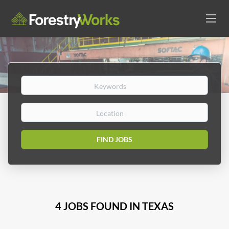
Keywords
Location
Find
FIND JOBS
Jobs
4 JOBS FOUND IN TEXAS