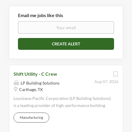
Email me jobs like this
Shift Utility - C Crew
Aug 07, 2026
LP Building Solutions
Carthage, TX
Louisiana-Pacific Corporation (LP Building Solutions)
is a leading provider of high-performance building
solutions that meet the demands of builders,
Manufacturing
remodelers, and homeowners worldwide. We
manufacture engineered wood building products that