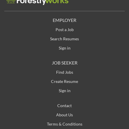
EMPLOYER
Post a Job
Search Resumes
Sign in
JOB SEEKER
Find Jobs
Create Resume
Sign in
Contact
About Us
Terms & Conditions