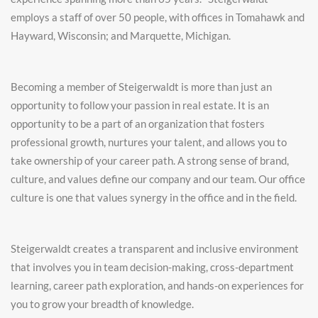
employs a staff of over 50 people, with offices in Tomahawk and
Hayward, Wisconsin; and Marquette, Michigan.
Becoming a member of Steigerwaldt is more than just an
opportunity to follow your passion in real estate. It is an
opportunity to be a part of an organization
that fosters
professional growth, nurtures your talent, and allows you to
take ownership of your career path. A strong sense of brand,
culture, and values define our company and our team. Our office
culture is one that values synergy in the office and in the field.
Steigerwaldt creates a transparent and inclusive environment
that involves you in team decision-making, cross-department
learning, career path exploration, and hands-on experiences for
you to grow your breadth of knowledge.