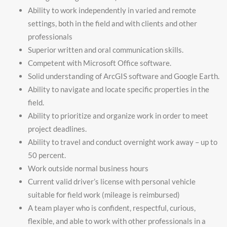
Ability to work independently in varied and remote
settings, both in the field and with clients and other
professionals
Superior written and oral communication skills.
Competent with Microsoft Office software.
Solid understanding of ArcGIS software and Google Earth.
Ability to navigate and locate specific properties in the
field.
Ability to prioritize and organize work in order to meet
project deadlines.
Ability to travel and conduct overnight work away – up to
50 percent.
Work outside normal business hours
Current valid driver’s license with personal vehicle
suitable for field work (mileage is reimbursed)
A team player who is confident, respectful, curious,
flexible, and able to work with other professionals in a