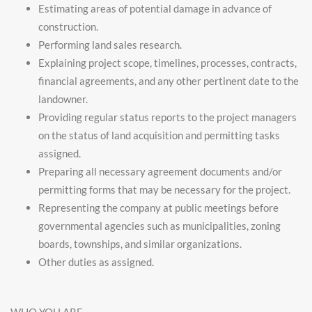
Estimating areas of potential damage in advance of
construction.
Performing land sales research.
Explaining project scope, timelines, processes, contracts,
financial agreements, and any other pertinent date to the
landowner.
Providing regular status reports to the project managers
on the status of land acquisition and permitting tasks
assigned.
Preparing all necessary agreement documents and/or
permitting forms that may be necessary for the project.
Representing the company at public meetings before
governmental agencies such as municipalities, zoning
boards, townships, and similar organizations.
Other duties as assigned.