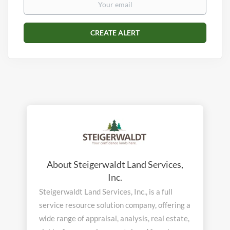
About Steigerwaldt Land Services,
Inc.
Steigerwaldt Land Services, Inc., is a full
service resource solution company, offering a
wide range of appraisal, analysis, real estate,