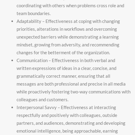
coordinating with others when problems cross role and
team boundaries.
Adaptability – Effectiveness at coping with changing
priorities, alterations in workflows and overcoming
unexpected barriers while demonstrating a learning
mindset, growing from adversity, and recommending
changes for the betterment of the organization.
Communication – Effectiveness in both verbal and
written expressions of ideas in a clear, concise, and
grammatically correct manner, ensuring that all
messages are both professional and precise in all media
while proactively fostering two-way communications with
colleagues and customers.
Interpersonal Savvy – Effectiveness at interacting
respectfully and positively with colleagues, outside
partners, and audiences, demonstrating and developing
emotional intelligence, being approachable, earning