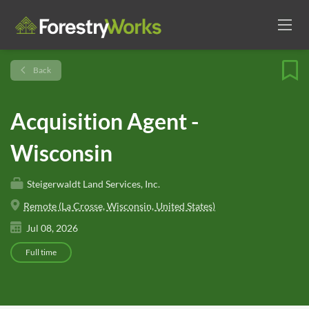
Back
Acquisition Agent -
Wisconsin
Steigerwaldt Land Services, Inc.
Remote (La Crosse, Wisconsin, United States)
Jul 08, 2026
Full time