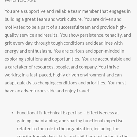
WHO YOU ARE
You are a supportive and reliable team member that engages in
building a great team and work culture. You are driven and
motivated to be a part of a successful team and provide high-
quality service and results. You show persistence, tenacity, and
grit every day, through tough conditions and deadlines with
energy and enthusiasm. You are curious and open-minded in
exploring solutions and opportunities. You are accountable and
a caretaker of resources, people, and company. You thrive
working in a fast-paced, highly driven environment and can
adapt quickly to changing conditions and priorities. You must
have an adventurous side and enjoy travel.
Functional & Technical Expertise – Effectiveness at
gaining, maintaining, and sharing functional expertise
related to the role in the organization, including the
specific knowledge, skills, and abilities spelled out in the