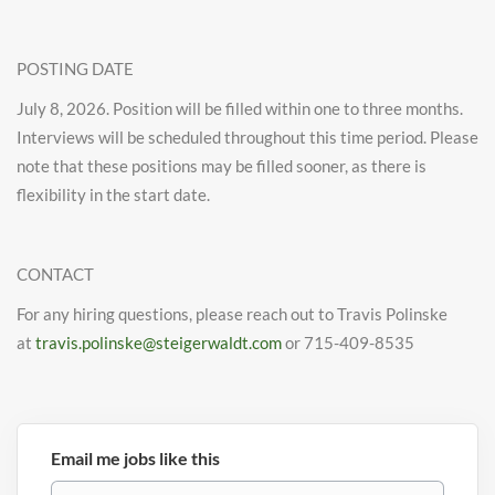
POSTING DATE
July 8, 2026. Position will be filled within one to three months.
Interviews will be scheduled throughout this time period. Please
note that these positions may be filled sooner, as there is
flexibility in the start date.
CONTACT
For any hiring questions, please reach out to Travis Polinske
at
travis.polinske@steigerwaldt.com
or 715-409-8535
Email me jobs like this