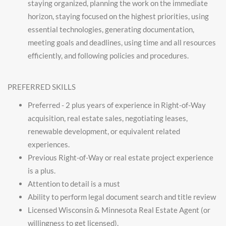
staying organized, planning the work on the immediate
horizon, staying focused on the highest priorities, using
essential technologies, generating documentation,
meeting goals and deadlines, using time and all resources
efficiently, and following policies and procedures.
PREFERRED SKILLS
Preferred - 2 plus years of experience in Right-of-Way
acquisition, real estate sales, negotiating leases,
renewable development, or equivalent related
experiences.
Previous Right-of-Way or real estate project experience
is a plus.
Attention to detail is a must
Ability to perform legal document search and title review
Licensed Wisconsin & Minnesota Real Estate Agent (or
willingness to get licensed).