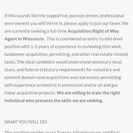
If this sounds like the supportive, passion-driven, professional
environment you will thrive in, please apply to join our team. We
are currently seeking a full-time
Acquisition/Right of Way
Agent in Wisconsin.
This is considered an entry to mid-level
position with 1-3 years of experience in reviewing title work,
landowner acquisition, permitting, and other real estate related
tasks. The ideal candidate would understand necessary local,
state, and federal statutory requirements for voluntary and
eminent domain land acquisitions and real estate permitting
with experience on electric transmission and/or oil and gas
linear acquisition projects.
We are willing to train the right
individual who presents the skills we are seeking.
WHAT YOU WILL DO
This position resides in our Energy, Infrastructure, and Real