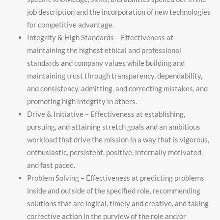
job description and the incorporation of new technologies
for competitive advantage.
Integrity & High Standards – Effectiveness at
maintaining the highest ethical and professional
standards and company values while building and
maintaining trust through transparency, dependability,
and consistency, admitting, and correcting mistakes, and
promoting high integrity in others.
Drive & Initiative – Effectiveness at establishing,
pursuing, and attaining stretch goals and an ambitious
workload that drive the mission in a way that is vigorous,
enthusiastic, persistent, positive, internally motivated,
and fast paced.
Problem Solving – Effectiveness at predicting problems
inside and outside of the specified role, recommending
solutions that are logical, timely and creative, and taking
corrective action in the purview of the role and/or