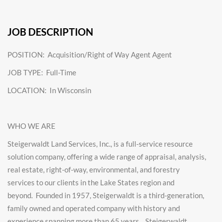
JOB DESCRIPTION
POSITION: Acquisition/Right of Way Agent Agent
JOB TYPE: Full-Time
LOCATION: In Wisconsin
WHO WE ARE
Steigerwaldt Land Services, Inc.,
is a
full-service resource
solution company, offering a wide range of appraisal, analysis,
real estate, right-of-way, environmental, and forestry
services
to our clients in the Lake States region and
beyond.
Founded in 1957, Steigerwaldt is a third-generation,
family owned and operated company with history and
experience spanning more than 65 years. Steigerwaldt