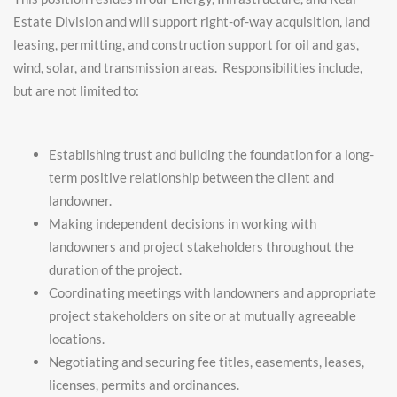
Estate Division and will support right-of-way acquisition, land
leasing, permitting, and construction support for oil and gas,
wind, solar, and transmission areas. Responsibilities include,
but are not limited to:
Establishing trust and building the foundation for a long-
term positive relationship between the client and
landowner.
Making independent decisions in working with
landowners and project stakeholders throughout the
duration of the project.
Coordinating meetings with landowners and appropriate
project stakeholders on site or at mutually agreeable
locations.
Negotiating and securing fee titles, easements, leases,
licenses, permits and ordinances.