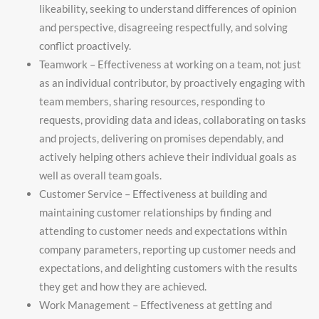
likeability, seeking to understand differences of opinion
and perspective, disagreeing respectfully, and solving
conflict proactively.
Teamwork – Effectiveness at working on a team, not just
as an individual contributor, by proactively engaging with
team members, sharing resources, responding to
requests, providing data and ideas, collaborating on tasks
and projects, delivering on promises dependably, and
actively helping others achieve their individual goals as
well as overall team goals.
Customer Service – Effectiveness at building and
maintaining customer relationships by finding and
attending to customer needs and expectations within
company parameters, reporting up customer needs and
expectations, and delighting customers with the results
they get and how they are achieved.
Work Management – Effectiveness at getting and