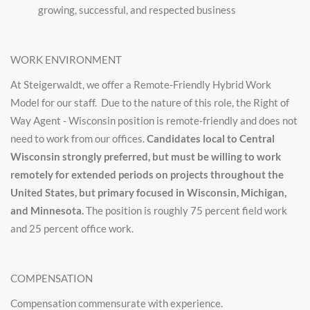
growing, successful, and respected business
WORK ENVIRONMENT
At Steigerwaldt, we offer a Remote-Friendly Hybrid Work
Model for our staff. Due to the nature of this role, the Right of
Way Agent - Wisconsin position is remote-friendly and does not
need to work from our offices.
Candidates local to Central
Wisconsin strongly preferred, but must be willing to work
remotely for extended periods on projects throughout the
United States, but primary focused in Wisconsin, Michigan,
and Minnesota.
The position is roughly 75 percent field work
and 25 percent office work.
COMPENSATION
Compensation commensurate with experience.