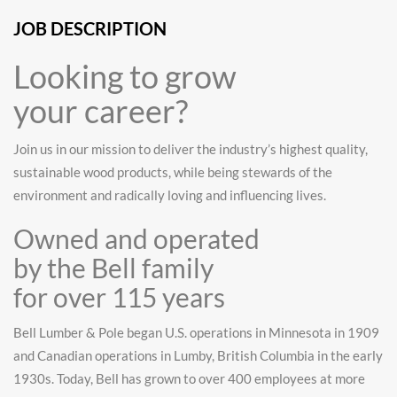
JOB DESCRIPTION
Looking to grow
your career?
Join us in our mission to deliver the industry’s highest quality,
sustainable wood products, while being stewards of the
environment and radically loving and influencing lives.
Owned and operated
by the Bell family
for over 115 years
Bell Lumber & Pole began U.S. operations in Minnesota in 1909
and Canadian operations in Lumby, British Columbia in the early
1930s. Today, Bell has grown to over 400 employees at more