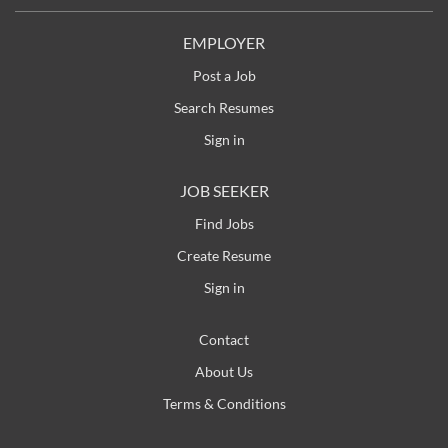
EMPLOYER
Post a Job
Search Resumes
Sign in
JOB SEEKER
Find Jobs
Create Resume
Sign in
Contact
About Us
Terms & Conditions