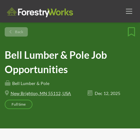
Back
Bell Lumber & Pole Job
Opportunities
Bell Lumber & Pole
New Brighton, MN 55112, USA
Dec 12, 2025
Full time