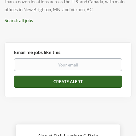
than a dozen locations across the U.S. and Canada, with main
offices in New Brighton, MN, and Vernon, BC.
Search all jobs
Email me jobs like this