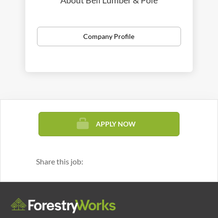
About Bell Lumber & Pole
Company Profile
APPLY NOW
Share this job: