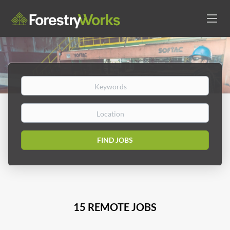
Keywords
Location
Find
FIND JOBS
Jobs
15 REMOTE JOBS