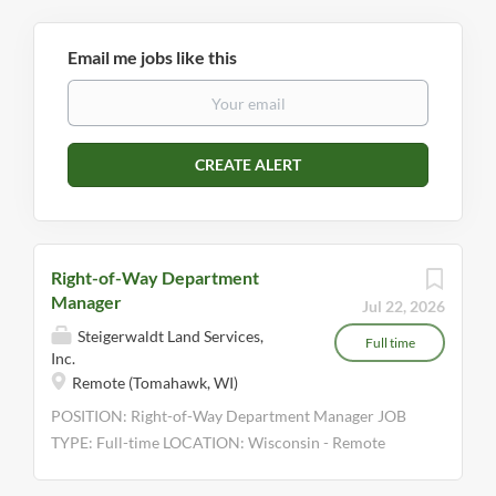
Email me jobs like this
Right-of-Way Department
Manager
Jul 22, 2026
Steigerwaldt Land Services,
Full time
Inc.
Remote (Tomahawk, WI)
POSITION: Right-of-Way Department Manager JOB
TYPE: Full-time LOCATION: Wisconsin - Remote
WHO WE ARE Steigerwaldt Land Services, Inc., is a
full-service resource solution company, offering a