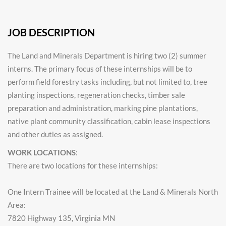
JOB DESCRIPTION
The Land and Minerals Department is hiring two (2) summer
interns. The primary focus of these internships will be to
perform field forestry tasks including, but not limited to, tree
planting inspections, regeneration checks, timber sale
preparation and administration, marking pine plantations,
native plant community classification, cabin lease inspections
and other duties as assigned.
WORK LOCATIONS
:
There are two locations for these internships:
One Intern Trainee will be located at the Land & Minerals North
Area:
7820 Highway 135, Virginia MN