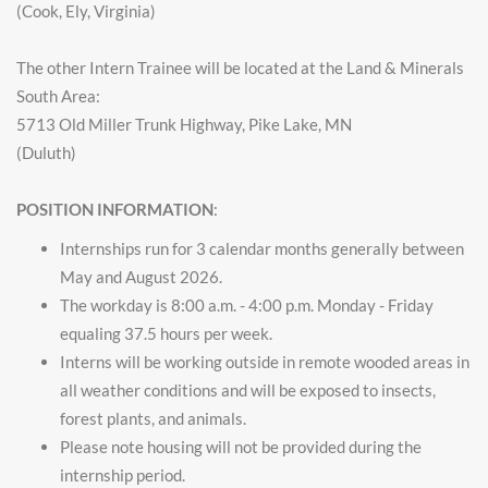
(Cook, Ely, Virginia)
The other Intern Trainee will be located at the Land & Minerals
South Area:
5713 Old Miller Trunk Highway, Pike Lake, MN
(Duluth)
POSITION INFORMATION
:
Internships run for 3 calendar months generally between
May and August 2026.
The workday is 8:00 a.m. - 4:00 p.m. Monday - Friday
equaling 37.5 hours per week.
Interns will be working outside in remote wooded areas in
all weather conditions and will be exposed to insects,
forest plants, and animals.
Please note housing will not be provided during the
internship period.