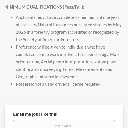
MINIMUM QUALIFICATIONS (Pass/Fail):
Applicants must have completed a minimum of one year
of Forestry/Natural Resources or related studies by May
2026 in a forestry program accredited or recognized by
the Society of American Foresters.
Preference will be given to individuals who have
completed course work in Silviculture Dendrology, Map
orienteering, Aerial photo interpretation, Native plant
identification, Surveying, Forest Measurements and
Geographic Information Systems.
Possession of a valid driver's license required.
Email me jobs like this