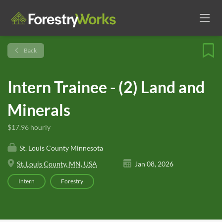
Back
Intern Trainee - (2) Land and
Minerals
$17.96 hourly
St. Louis County Minnesota
St. Louis County, MN, USA
Jan 08, 2026
Intern
Forestry