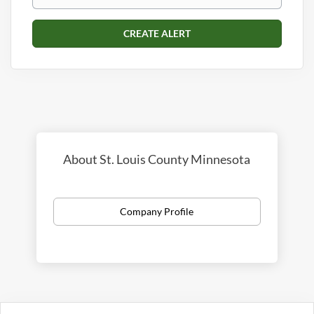
About St. Louis County Minnesota
Company Profile