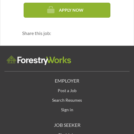
APPLY NOW
Share this job:
EMPLOYER
Post a Job
Search Resumes
Sign in
JOB SEEKER